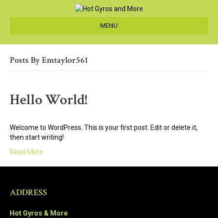
MENU
Posts By Emtaylor561
Hello World!
Welcome to WordPress. This is your first post. Edit or delete it,
then start writing!
Read More
ADDRESS
Hot Gyros & More