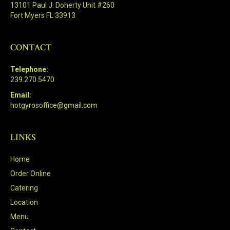
13101 Paul J. Doherty Unit #260
Fort Myers FL 33913
CONTACT
Telephone:
239.270.5470
Email:
hotgyrosoffice@gmail.com
LINKS
Home
Order Online
Catering
Location
Menu