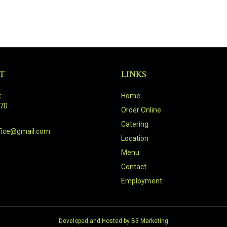
T
LINKS
:
Home
470
Order Online
Catering
fice@gmail.com
Location
Menu
Contact
Employment
Developed and Hosted by
B3 Marketing