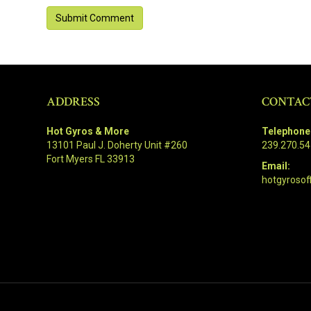
ADDRESS
CONTAC
Hot Gyros & More
Telephone
13101 Paul J. Doherty Unit #260
239.270.5
Fort Myers FL 33913
Email:
hotgyrosof