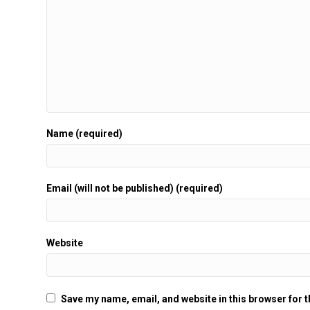
Name (required)
Email (will not be published) (required)
Website
Save my name, email, and website in this browser for 