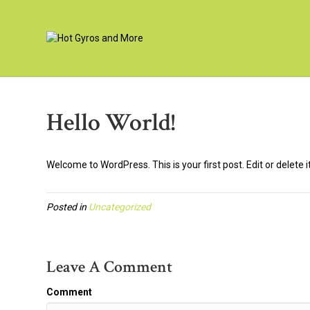
Hello World!
Welcome to WordPress. This is your first post. Edit or delete it
Posted in
Uncategorized
Leave A Comment
Comment