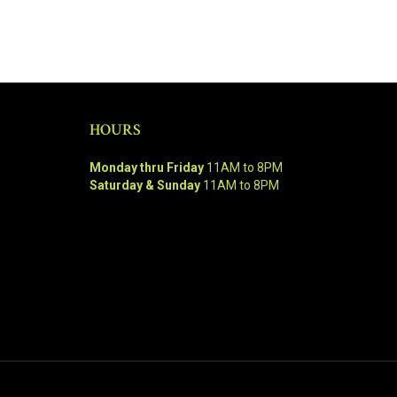
HOURS
Monday thru Friday
11AM to 8PM
Saturday & Sunday
11AM to 8PM