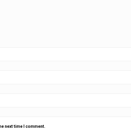
the next time I comment.