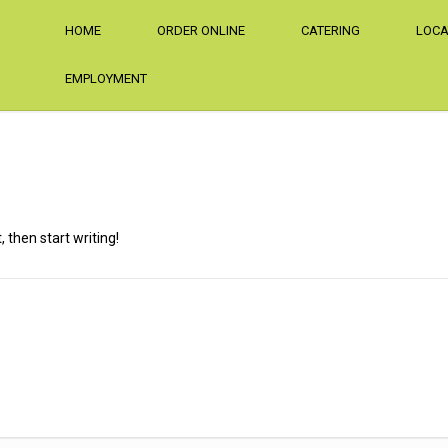
HOME
ORDER ONLINE
CATERING
LOCA
EMPLOYMENT
, then start writing!