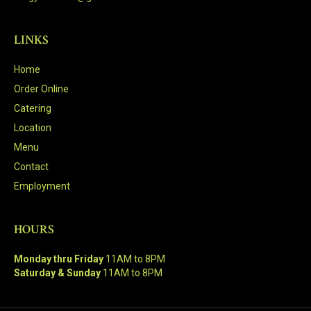
LINKS
Home
Order Online
Catering
Location
Menu
Contact
Employment
HOURS
Monday thru Friday
11AM to 8PM
Saturday & Sunday
11AM to 8PM