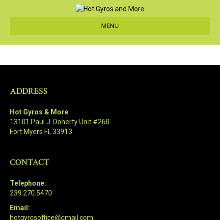
MENU
ADDRESS
Hot Gyros & More
13101 Paul J. Doherty Unit #260
Fort Myers FL 33913
CONTACT
Telephone:
239.270.5470
Email:
hotgyrosoffice@gmail.com