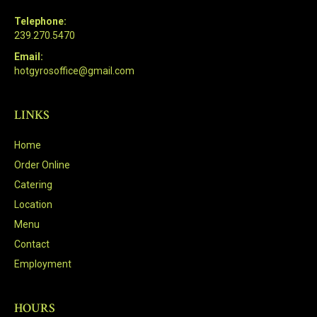
Telephone:
239.270.5470
Email:
hotgyrosoffice@gmail.com
LINKS
Home
Order Online
Catering
Location
Menu
Contact
Employment
HOURS