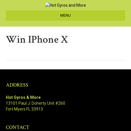
MENU
Win IPhone X
ADDRESS
Hot Gyros & More
13101 Paul J. Doherty Unit #260
Fort Myers FL 33913
CONTACT