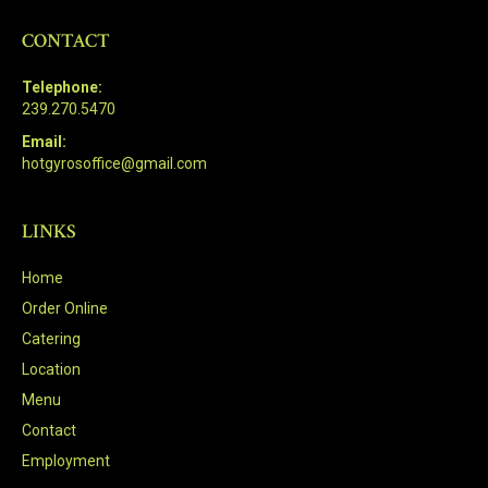
CONTACT
Telephone:
239.270.5470
Email:
hotgyrosoffice@gmail.com
LINKS
Home
Order Online
Catering
Location
Menu
Contact
Employment