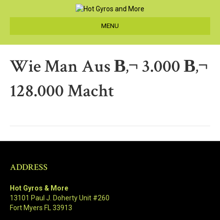
MENU
Wie Man Aus В‚¬ 3.000 В‚¬
128.000 Macht
ADDRESS
Hot Gyros & More
13101 Paul J. Doherty Unit #260
Fort Myers FL 33913