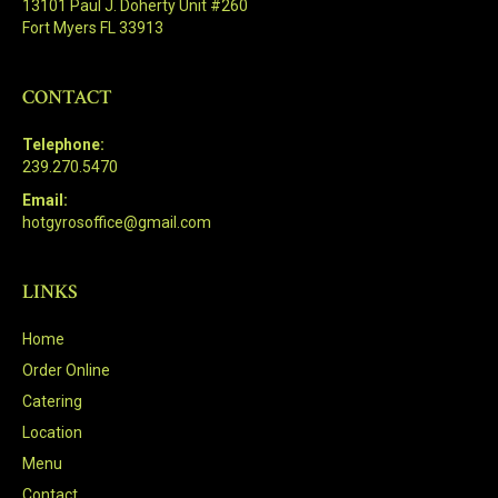
13101 Paul J. Doherty Unit #260
Fort Myers FL 33913
CONTACT
Telephone:
239.270.5470
Email:
hotgyrosoffice@gmail.com
LINKS
Home
Order Online
Catering
Location
Menu
Contact