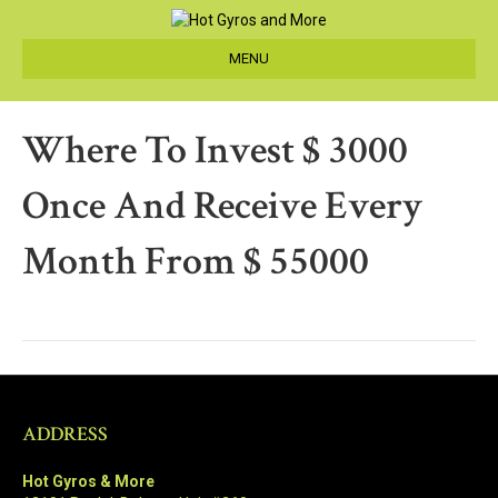
MENU
Where To Invest $ 3000
Once And Receive Every
Month From $ 55000
ADDRESS
Hot Gyros & More