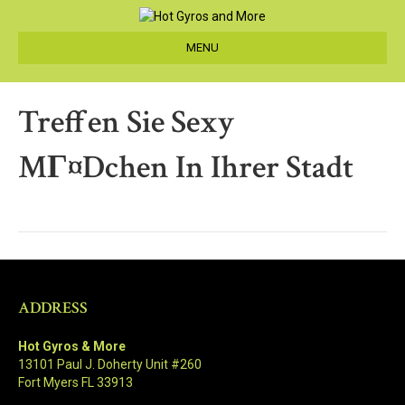
MENU
Treffen Sie Sexy
MГ¤dchen In Ihrer Stadt
ADDRESS
Hot Gyros & More
13101 Paul J. Doherty Unit #260
Fort Myers FL 33913