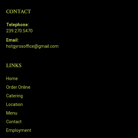
CONTACT
Telephone:
239.270.5470
Email:
hotgyrosoffice@gmail.com
LINKS
Home
Order Online
Catering
Location
Menu
Contact
Employment