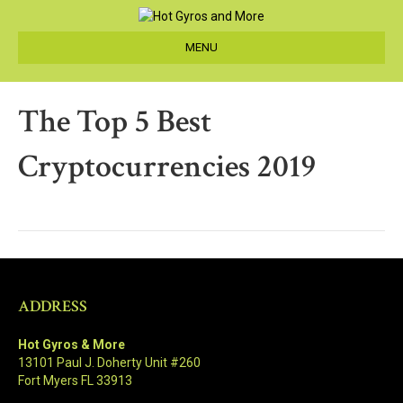
MENU
The Top 5 Best
Cryptocurrencies 2019
ADDRESS
Hot Gyros & More
13101 Paul J. Doherty Unit #260
Fort Myers FL 33913