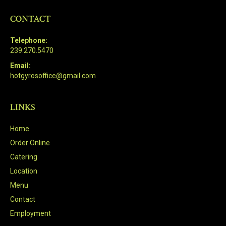
CONTACT
Telephone:
239.270.5470
Email:
hotgyrosoffice@gmail.com
LINKS
Home
Order Online
Catering
Location
Menu
Contact
Employment