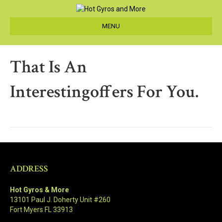
MENU
That Is An
Interestingoffers For You.
ADDRESS
Hot Gyros & More
13101 Paul J. Doherty Unit #260
Fort Myers FL 33913