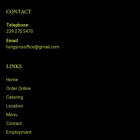
CONTACT
Telephone:
239.270.5470
Email:
hotgyrosoffice@gmail.com
LINKS
Home
Order Online
Catering
Location
Menu
Contact
Employment