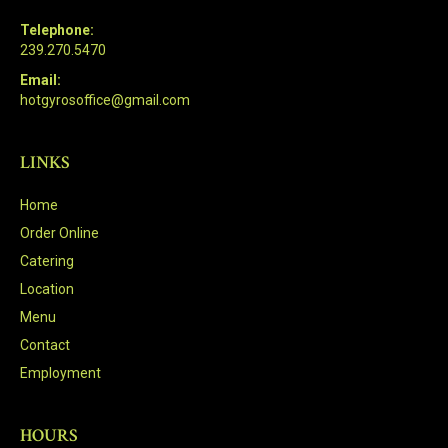
Telephone:
239.270.5470
Email:
hotgyrosoffice@gmail.com
LINKS
Home
Order Online
Catering
Location
Menu
Contact
Employment
HOURS