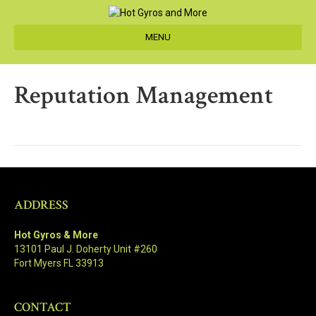
MENU
Reputation Management
ADDRESS
Hot Gyros & More
13101 Paul J. Doherty Unit #260
Fort Myers FL 33913
CONTACT