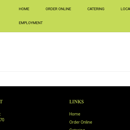
HOME
ORDER ONLINE
CATERING
LOCA
EMPLOYMENT
T
LINKS
:
Home
470
Order Online