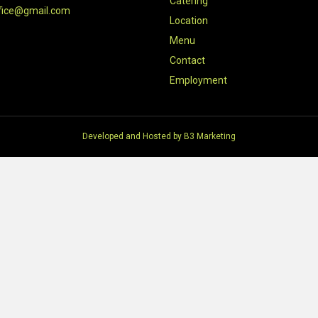
Catering
fice@gmail.com
Location
Menu
Contact
Employment
Developed and Hosted by
B3 Marketing