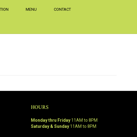
TION
MENU
CONTACT
HOURS
Monday thru Friday
11AM to 8PM
Saturday & Sunday
11AM to 8PM