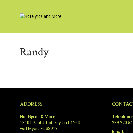
Randy
ADDRESS
CONTAC
Hot Gyros & More
Telephone
13101 Paul J. Doherty Unit #260
239.270.5
Fort Myers FL 33913
Email: