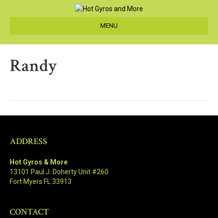
MENU
Randy
ADDRESS
Hot Gyros & More
13101 Paul J. Doherty Unit #260
Fort Myers FL 33913
CONTACT