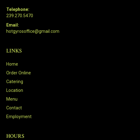
Telephone:
239.270.5470
Email:
hotgyrosoffice@gmail.com
LINKS
Home
Order Online
Catering
Location
Menu
Contact
Employment
HOURS