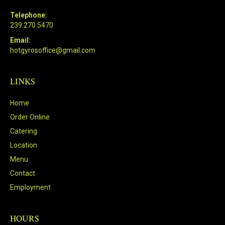
Telephone:
239.270.5470
Email:
hotgyrosoffice@gmail.com
LINKS
Home
Order Online
Catering
Location
Menu
Contact
Employment
HOURS