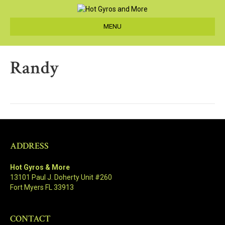
MENU
Randy
ADDRESS
Hot Gyros & More
13101 Paul J. Doherty Unit #260
Fort Myers FL 33913
CONTACT