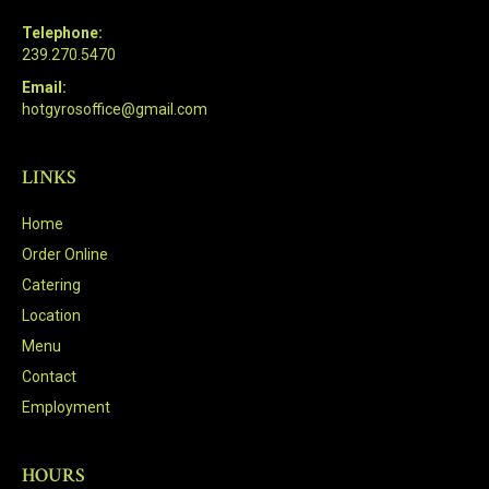
Telephone:
239.270.5470
Email:
hotgyrosoffice@gmail.com
LINKS
Home
Order Online
Catering
Location
Menu
Contact
Employment
HOURS