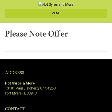
MENU
Please Note Offer
ADDRESS
Hot Gyros & More
13101 Paul J. Doherty Unit #260
Fort Myers FL 33913
CONTACT