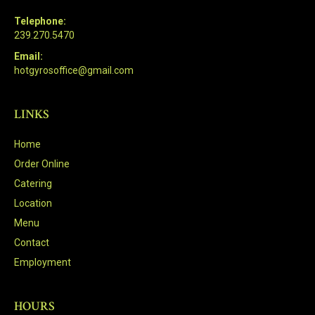
Telephone:
239.270.5470
Email:
hotgyrosoffice@gmail.com
LINKS
Home
Order Online
Catering
Location
Menu
Contact
Employment
HOURS