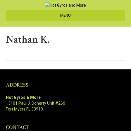
MENU
Nathan K.
ADDRESS
Hot Gyros & More
13101 Paul J. Doherty Unit #260
Fort Myers FL 33913
CONTACT