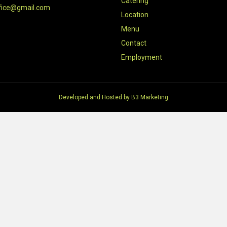
Catering
fice@gmail.com
Location
Menu
Contact
Employment
Developed and Hosted by
B3 Marketing