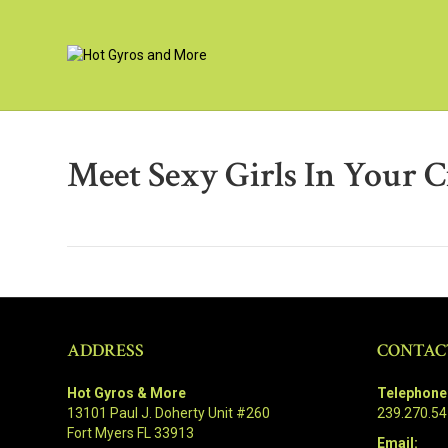
Meet Sexy Girls In Your C
ADDRESS
CONTAC
Hot Gyros & More
Telephone
13101 Paul J. Doherty Unit #260
239.270.5
Fort Myers FL 33913
Email: