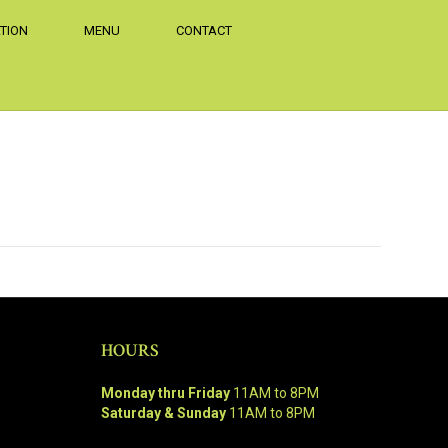
TION
MENU
CONTACT
HOURS
Monday thru Friday
11AM to 8PM
Saturday & Sunday
11AM to 8PM