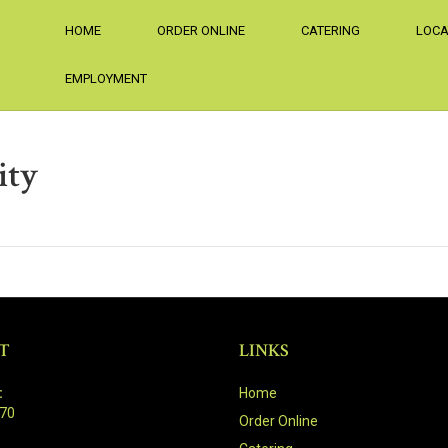
HOME
ORDER ONLINE
CATERING
LOCA
EMPLOYMENT
ity
T
LINKS
:
Home
470
Order Online