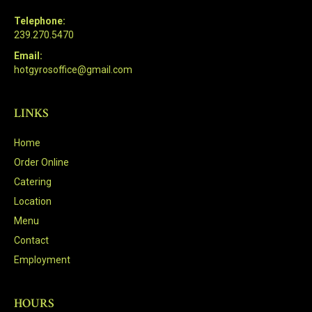
Telephone:
239.270.5470
Email:
hotgyrosoffice@gmail.com
LINKS
Home
Order Online
Catering
Location
Menu
Contact
Employment
HOURS