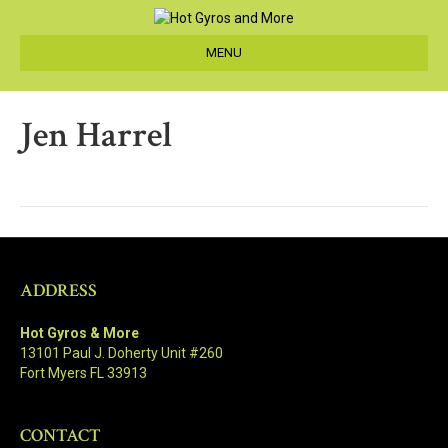
MENU
Jen Harrel
ADDRESS
Hot Gyros & More
13101 Paul J. Doherty Unit #260
Fort Myers FL 33913
CONTACT