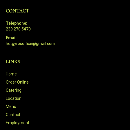
CONTACT
Telephone:
239.270.5470
Email:
hotgyrosoffice@gmail.com
LINKS
Home
Order Online
Catering
Location
Menu
Contact
Employment