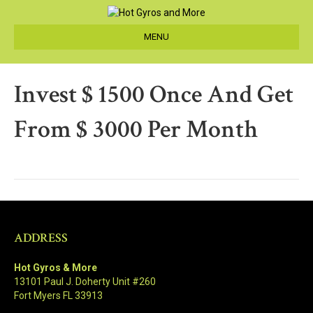
MENU
Invest $ 1500 Once And Get
From $ 3000 Per Month
ADDRESS
Hot Gyros & More
13101 Paul J. Doherty Unit #260
Fort Myers FL 33913