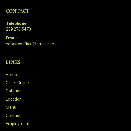
CONTACT
Telephone:
239.270.5470
Email:
hotgyrosoffice@gmail.com
LINKS
Home
Order Online
Catering
Location
Menu
Contact
Employment