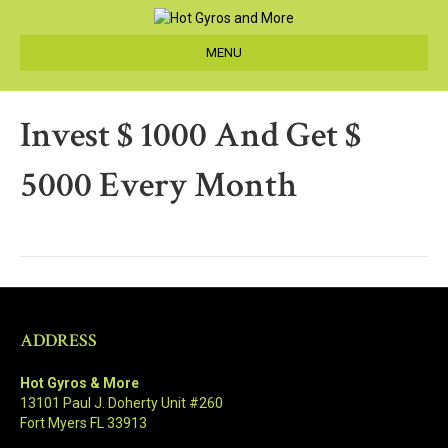
MENU
Invest $ 1000 And Get $
5000 Every Month
ADDRESS
Hot Gyros & More
13101 Paul J. Doherty Unit #260
Fort Myers FL 33913