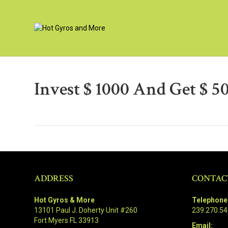
Invest $ 1000 And Get $ 
ADDRESS
CONTAC
Hot Gyros & More
Telephone
13101 Paul J. Doherty Unit #260
239.270.5
Fort Myers FL 33913
Email: