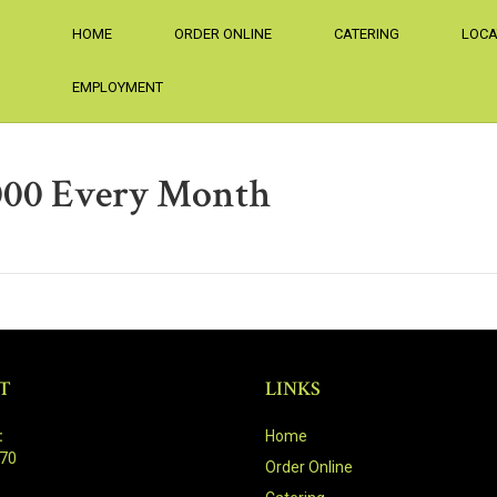
HOME
ORDER ONLINE
CATERING
LOCA
EMPLOYMENT
5000 Every Month
T
LINKS
:
Home
470
Order Online