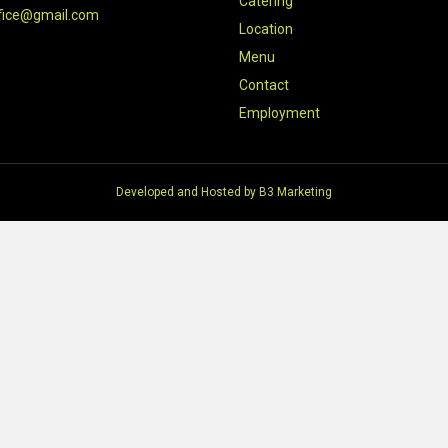
Catering
fice@gmail.com
Location
Menu
Contact
Employment
Developed and Hosted by
B3 Marketing