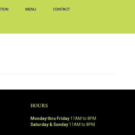
TION
MENU
CONTACT
HOURS
Monday thru Friday
11AM to 8PM
Saturday & Sunday
11AM to 8PM