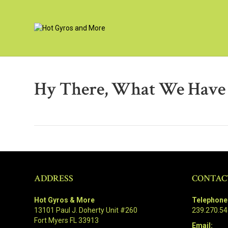
Hy There, What We Have H
ADDRESS
CONTAC
Hot Gyros & More
Telephone
13101 Paul J. Doherty Unit #260
239.270.5
Fort Myers FL 33913
Email: