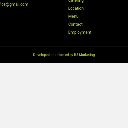
Catering
fice@gmail.com
Location
Menu
Contact
Employment
Developed and Hosted by
B3 Marketing