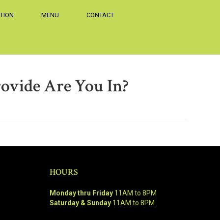
TION
MENU
CONTACT
ovide Are You In?
HOURS
Monday thru Friday
11AM to 8PM
Saturday & Sunday
11AM to 8PM