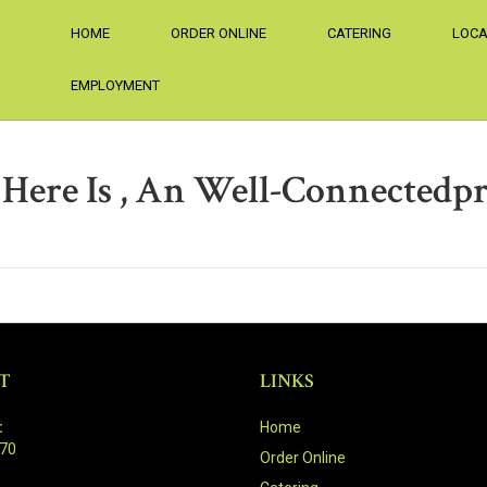
HOME
ORDER ONLINE
CATERING
LOCA
EMPLOYMENT
ere Is , An Well-Connectedpr
T
LINKS
:
Home
470
Order Online