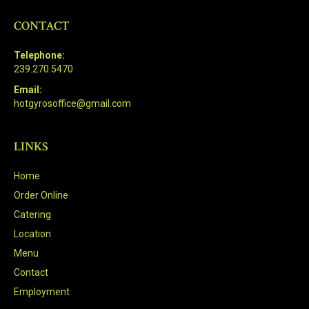
CONTACT
Telephone:
239.270.5470
Email:
hotgyrosoffice@gmail.com
LINKS
Home
Order Online
Catering
Location
Menu
Contact
Employment