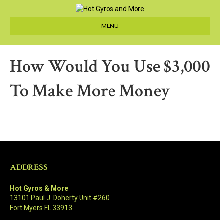
MENU
How Would You Use $3,000
To Make More Money
ADDRESS
Hot Gyros & More
13101 Paul J. Doherty Unit #260
Fort Myers FL 33913