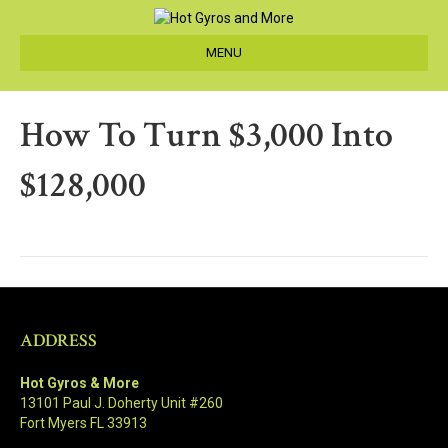
MENU
How To Turn $3,000 Into
$128,000
ADDRESS
Hot Gyros & More
13101 Paul J. Doherty Unit #260
Fort Myers FL 33913