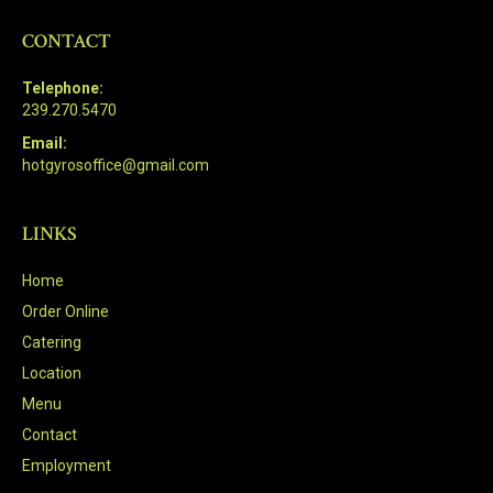
CONTACT
Telephone:
239.270.5470
Email:
hotgyrosoffice@gmail.com
LINKS
Home
Order Online
Catering
Location
Menu
Contact
Employment