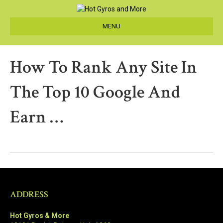
MENU
How To Rank Any Site In
The Top 10 Google And
Earn …
ADDRESS
Hot Gyros & More