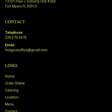
13101 Paul J. Doherty Unit #260
Fort Myers FL 33913
CONTACT
Telephone:
239.270.5470
Email:
hotgyrosoffice@gmail.com
LINKS
Home
Order Online
Catering
Location
Menu
Contact