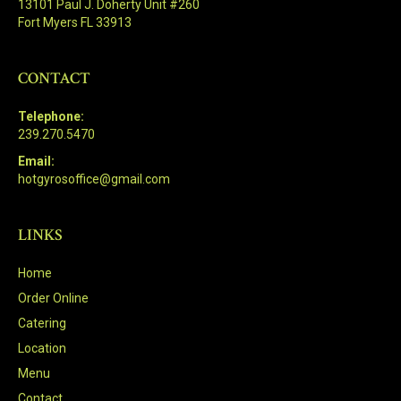
13101 Paul J. Doherty Unit #260
Fort Myers FL 33913
CONTACT
Telephone:
239.270.5470
Email:
hotgyrosoffice@gmail.com
LINKS
Home
Order Online
Catering
Location
Menu
Contact