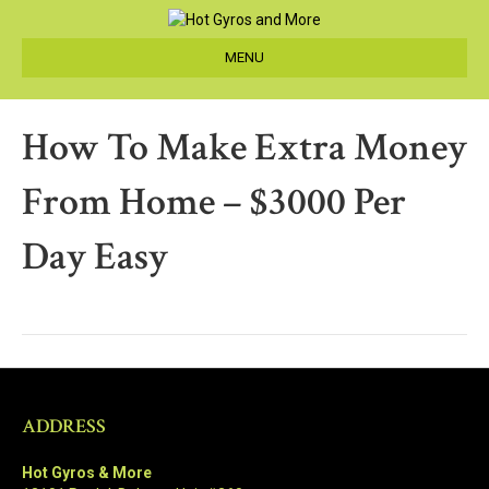
MENU
How To Make Extra Money
From Home – $3000 Per
Day Easy
ADDRESS
Hot Gyros & More