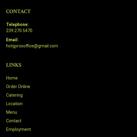
CONTACT
Telephone:
239.270.5470
Email:
hotgyrosoffice@gmail.com
LINKS
Home
Order Online
Catering
Location
Menu
Contact
Employment