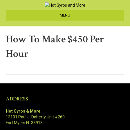
MENU
How To Make $450 Per
Hour
ADDRESS
Hot Gyros & More
13101 Paul J. Doherty Unit #260
Fort Myers FL 33913