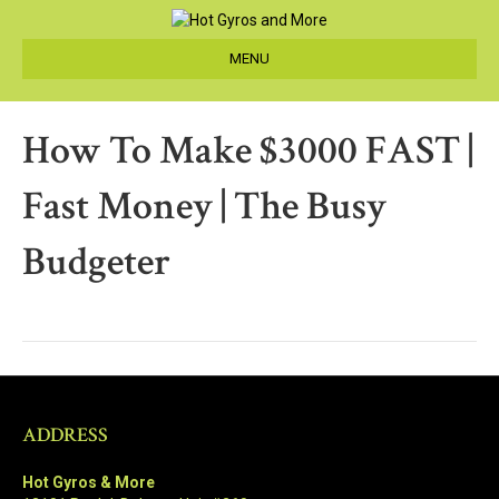
MENU
How To Make $3000 FAST |
Fast Money | The Busy
Budgeter
ADDRESS
Hot Gyros & More