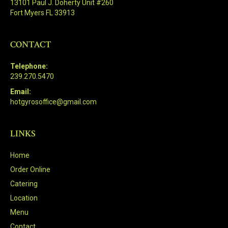
13101 Paul J. Doherty Unit #260
Fort Myers FL 33913
CONTACT
Telephone:
239.270.5470
Email:
hotgyrosoffice@gmail.com
LINKS
Home
Order Online
Catering
Location
Menu
Contact