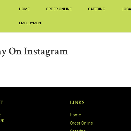
HOME
ORDER ONLINE
CATERING
LOCA
EMPLOYMENT
ay On Instagram
T
LINKS
:
Home
470
Order Online