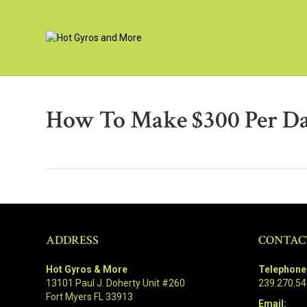
How To Make $300 Per D
ADDRESS
CONTAC
Hot Gyros & More
Telephone
13101 Paul J. Doherty Unit #260
239.270.5
Fort Myers FL 33913
Email: