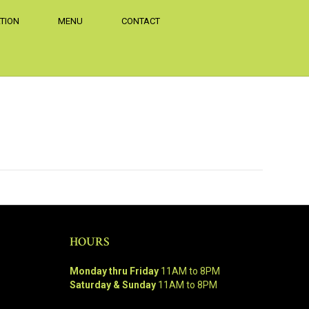
TION
MENU
CONTACT
HOURS
Monday thru Friday
11AM to 8PM
Saturday & Sunday
11AM to 8PM