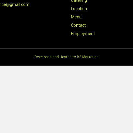
Catering
fice@gmail.com
Location
Menu
Contact
Employment
Developed and Hosted by
B3 Marketing