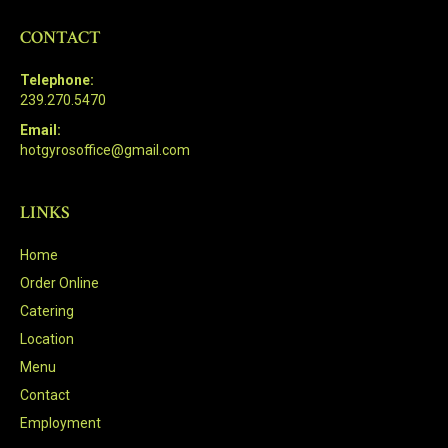
CONTACT
Telephone:
239.270.5470
Email:
hotgyrosoffice@gmail.com
LINKS
Home
Order Online
Catering
Location
Menu
Contact
Employment