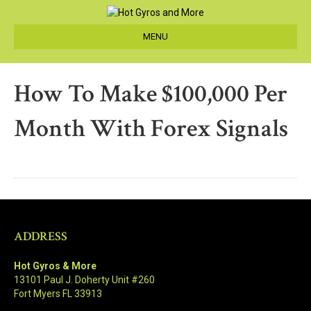
MENU
How To Make $100,000 Per
Month With Forex Signals
ADDRESS
Hot Gyros & More
13101 Paul J. Doherty Unit #260
Fort Myers FL 33913