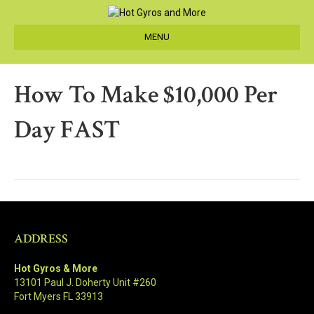
MENU
How To Make $10,000 Per
Day FAST
ADDRESS
Hot Gyros & More
13101 Paul J. Doherty Unit #260
Fort Myers FL 33913