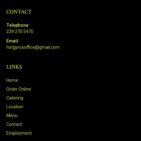
CONTACT
Telephone:
239.270.5470
Email:
hotgyrosoffice@gmail.com
LINKS
Home
Order Online
Catering
Location
Menu
Contact
Employment