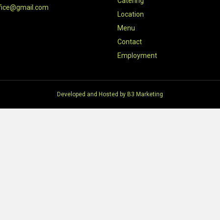
Catering
fice@gmail.com
Location
Menu
Contact
Employment
Developed and Hosted by
B3 Marketing