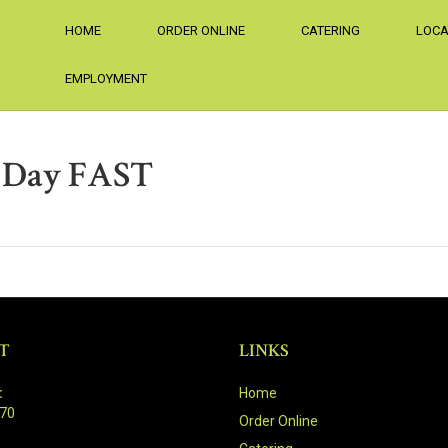
HOME
ORDER ONLINE
CATERING
LOCA
EMPLOYMENT
r Day FAST
T
LINKS
:
Home
470
Order Online