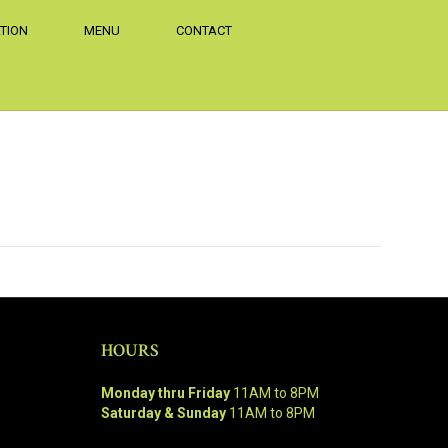
TION
MENU
CONTACT
HOURS
Monday thru Friday
11AM to 8PM
Saturday & Sunday
11AM to 8PM