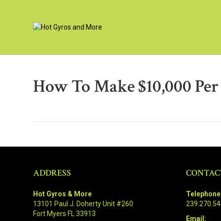
How To Make $10,000 Pe
ADDRESS
CONTAC
Hot Gyros & More
Telephone
13101 Paul J. Doherty Unit #260
239.270.5
Fort Myers FL 33913
Email: