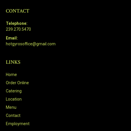
CONTACT
Telephone:
239.270.5470
Email:
hotgyrosoffice@gmail.com
LINKS
Home
Order Online
Catering
Location
Menu
Contact
Employment