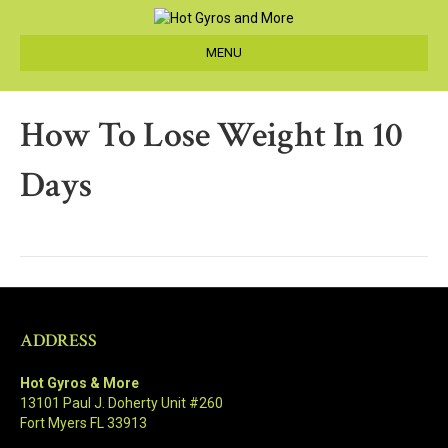
MENU
How To Lose Weight In 10
Days
ADDRESS
Hot Gyros & More
13101 Paul J. Doherty Unit #260
Fort Myers FL 33913