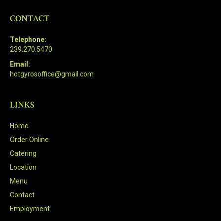
CONTACT
Telephone:
239.270.5470
Email:
hotgyrosoffice@gmail.com
LINKS
Home
Order Online
Catering
Location
Menu
Contact
Employment