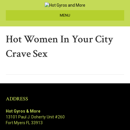
MENU
Hot Women In Your City
Crave Sex
ADDRESS
Hot Gyros & More
13101 Paul J. Doherty Unit #260
Fort Myers FL 33913