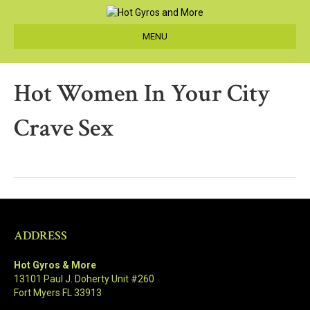
MENU
Hot Women In Your City
Crave Sex
ADDRESS
Hot Gyros & More
13101 Paul J. Doherty Unit #260
Fort Myers FL 33913