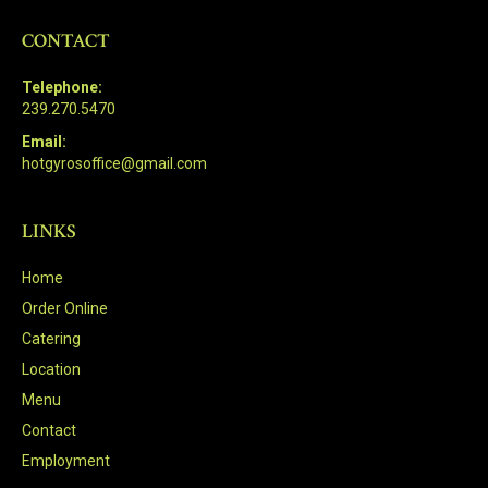
CONTACT
Telephone:
239.270.5470
Email:
hotgyrosoffice@gmail.com
LINKS
Home
Order Online
Catering
Location
Menu
Contact
Employment