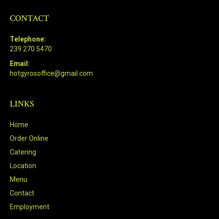
CONTACT
Telephone:
239.270.5470
Email:
hotgyrosoffice@gmail.com
LINKS
Home
Order Online
Catering
Location
Menu
Contact
Employment