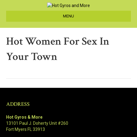
MENU
Hot Women For Sex In
Your Town
ADDRESS
Hot Gyros & More
13101 Paul J. Doherty Unit #260
Fort Myers FL 33913