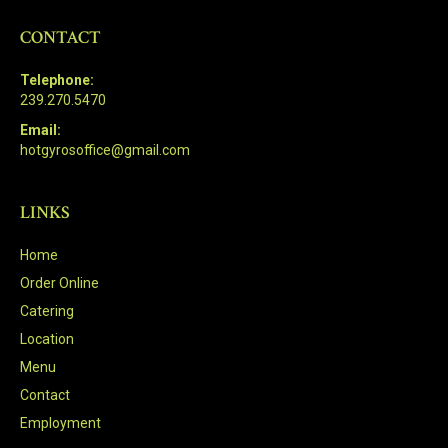
CONTACT
Telephone:
239.270.5470
Email:
hotgyrosoffice@gmail.com
LINKS
Home
Order Online
Catering
Location
Menu
Contact
Employment