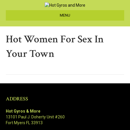
MENU
Hot Women For Sex In
Your Town
ADDRESS
Hot Gyros & More
13101 Paul J. Doherty Unit #260
Fort Myers FL 33913