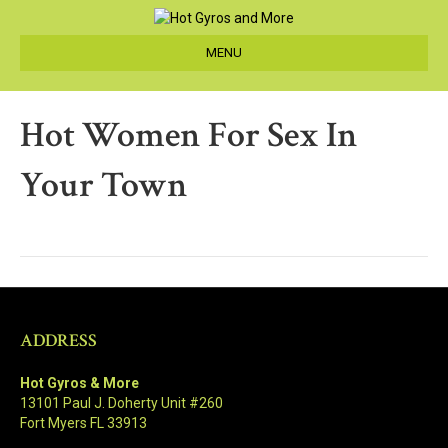
MENU
Hot Women For Sex In
Your Town
ADDRESS
Hot Gyros & More
13101 Paul J. Doherty Unit #260
Fort Myers FL 33913