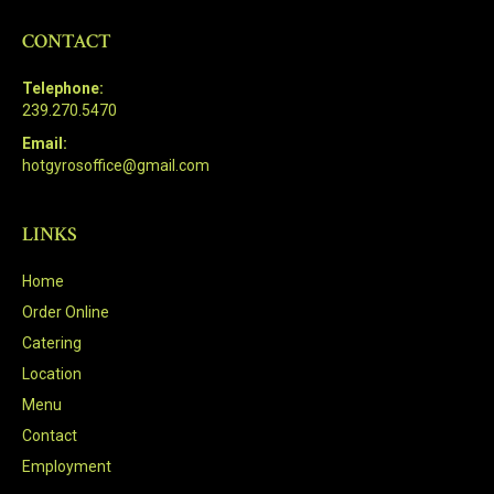
CONTACT
Telephone:
239.270.5470
Email:
hotgyrosoffice@gmail.com
LINKS
Home
Order Online
Catering
Location
Menu
Contact
Employment