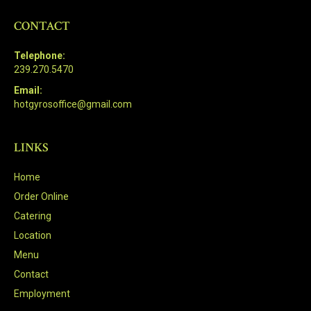
CONTACT
Telephone:
239.270.5470
Email:
hotgyrosoffice@gmail.com
LINKS
Home
Order Online
Catering
Location
Menu
Contact
Employment