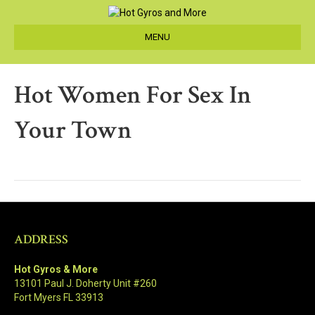
MENU
Hot Women For Sex In
Your Town
ADDRESS
Hot Gyros & More
13101 Paul J. Doherty Unit #260
Fort Myers FL 33913