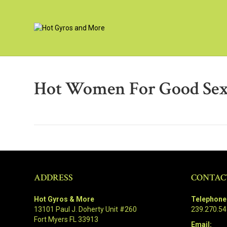
Hot Women For Good Sex
ADDRESS
CONTAC
Hot Gyros & More
Telephone
13101 Paul J. Doherty Unit #260
239.270.5
Fort Myers FL 33913
Email: