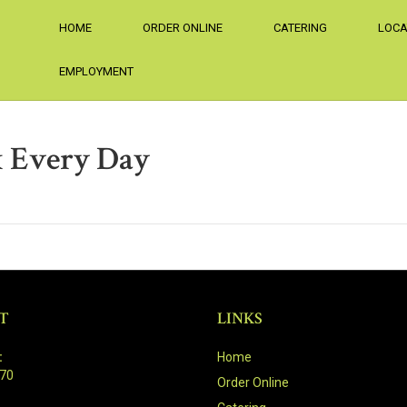
HOME
ORDER ONLINE
CATERING
LOCA
EMPLOYMENT
 Every Day
T
LINKS
:
Home
470
Order Online