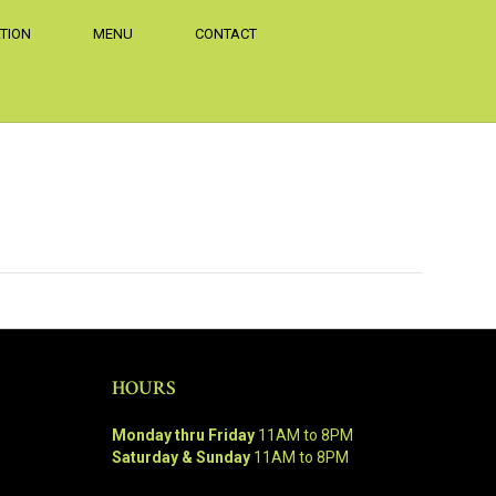
TION
MENU
CONTACT
HOURS
Monday thru Friday
11AM to 8PM
Saturday & Sunday
11AM to 8PM