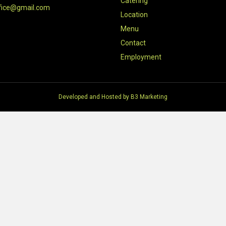
Catering
fice@gmail.com
Location
Menu
Contact
Employment
Developed and Hosted by
B3 Marketing