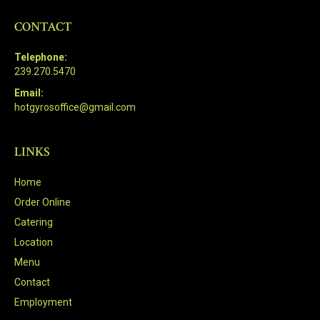
CONTACT
Telephone:
239.270.5470
Email:
hotgyrosoffice@gmail.com
LINKS
Home
Order Online
Catering
Location
Menu
Contact
Employment