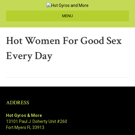
MENU
Hot Women For Good Sex
Every Day
ADDRESS
Hot Gyros & More
13101 Paul J. Doherty Unit #260
Fort Myers FL 33913