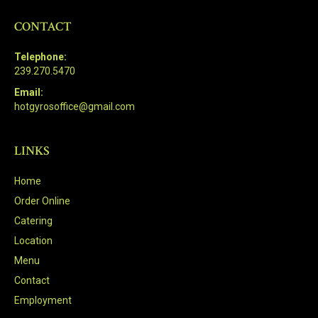
CONTACT
Telephone:
239.270.5470
Email:
hotgyrosoffice@gmail.com
LINKS
Home
Order Online
Catering
Location
Menu
Contact
Employment