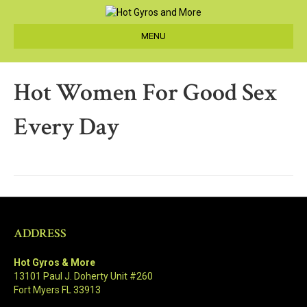
MENU
Hot Women For Good Sex
Every Day
ADDRESS
Hot Gyros & More
13101 Paul J. Doherty Unit #260
Fort Myers FL 33913