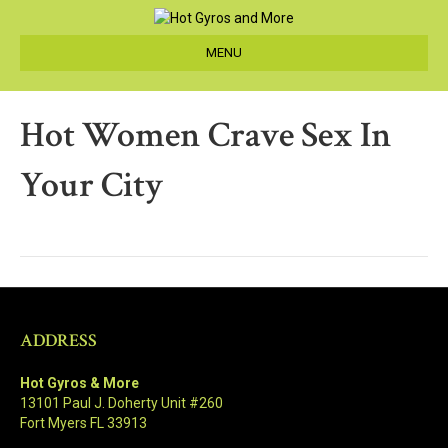
MENU
Hot Women Crave Sex In
Your City
ADDRESS
Hot Gyros & More
13101 Paul J. Doherty Unit #260
Fort Myers FL 33913