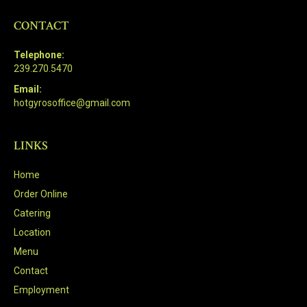
CONTACT
Telephone:
239.270.5470
Email:
hotgyrosoffice@gmail.com
LINKS
Home
Order Online
Catering
Location
Menu
Contact
Employment