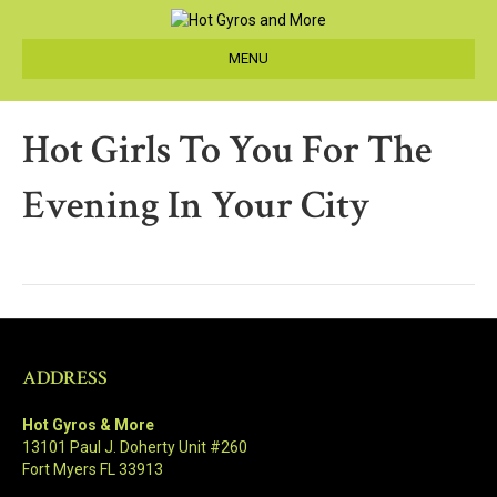
MENU
Hot Girls To You For The
Evening In Your City
ADDRESS
Hot Gyros & More
13101 Paul J. Doherty Unit #260
Fort Myers FL 33913