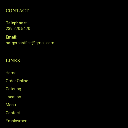
CONTACT
Telephone:
239.270.5470
Email:
hotgyrosoffice@gmail.com
LINKS
Home
Order Online
Catering
Location
Menu
Contact
Employment