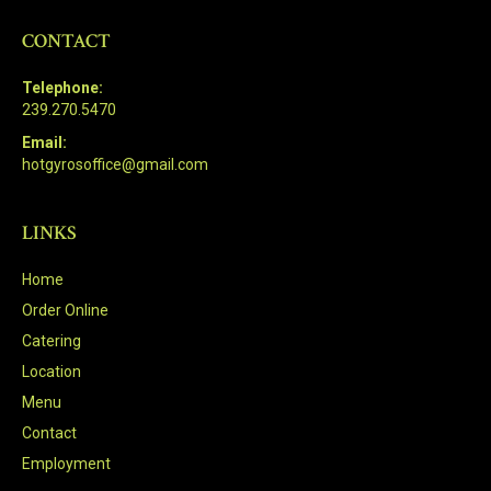
CONTACT
Telephone:
239.270.5470
Email:
hotgyrosoffice@gmail.com
LINKS
Home
Order Online
Catering
Location
Menu
Contact
Employment