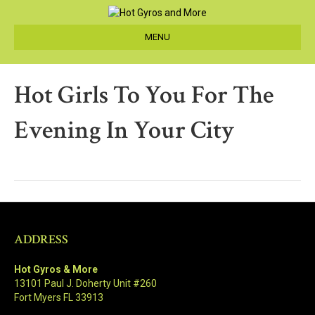
MENU
Hot Girls To You For The
Evening In Your City
ADDRESS
Hot Gyros & More
13101 Paul J. Doherty Unit #260
Fort Myers FL 33913