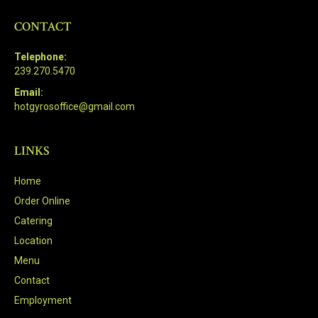
CONTACT
Telephone:
239.270.5470
Email:
hotgyrosoffice@gmail.com
LINKS
Home
Order Online
Catering
Location
Menu
Contact
Employment