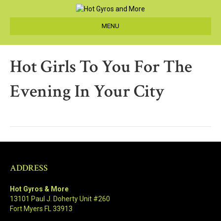
MENU
Hot Girls To You For The
Evening In Your City
ADDRESS
Hot Gyros & More
13101 Paul J. Doherty Unit #260
Fort Myers FL 33913