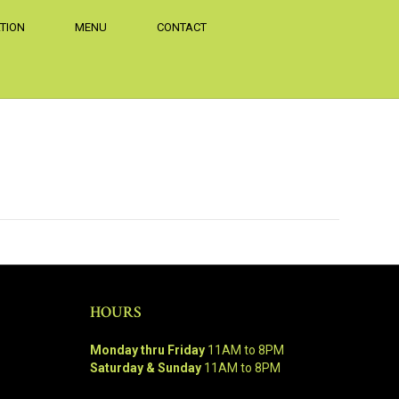
TION
MENU
CONTACT
HOURS
Monday thru Friday
11AM to 8PM
Saturday & Sunday
11AM to 8PM