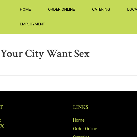
HOME
ORDER ONLINE
CATERING
LOCA
EMPLOYMENT
Your City Want Sex
T
LINKS
:
Home
470
Order Online