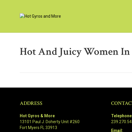
Hot And Juicy Women In 
ADDRESS
CONTAC
Hot Gyros & More
Telephone
13101 Paul J. Doherty Unit #260
239.270.5
Fort Myers FL 33913
Email: