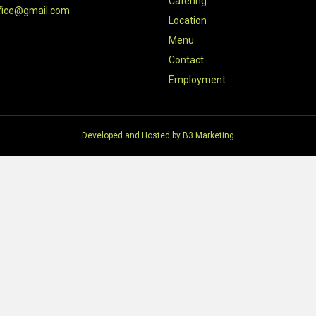
Catering
fice@gmail.com
Location
Menu
Contact
Employment
Developed and Hosted by
B3 Marketing