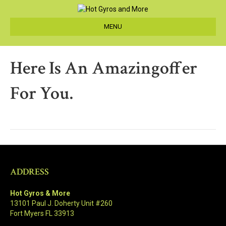
MENU
Here Is An Amazingoffer
For You.
ADDRESS
Hot Gyros & More
13101 Paul J. Doherty Unit #260
Fort Myers FL 33913