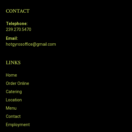
CONTACT
Telephone:
239.270.5470
Email:
hotgyrosoffice@gmail.com
LINKS
Home
Order Online
Catering
Location
Menu
Contact
Employment