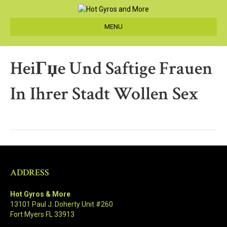
MENU
HeiГџe Und Saftige Frauen
In Ihrer Stadt Wollen Sex
ADDRESS
Hot Gyros & More
13101 Paul J. Doherty Unit #260
Fort Myers FL 33913