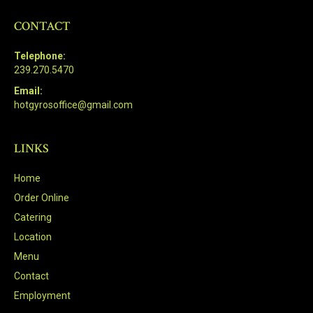
CONTACT
Telephone:
239.270.5470
Email:
hotgyrosoffice@gmail.com
LINKS
Home
Order Online
Catering
Location
Menu
Contact
Employment