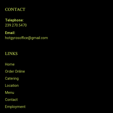
CONTACT
Telephone:
239.270.5470
Email:
hotgyrosoffice@gmail.com
LINKS
Home
Order Online
Catering
Location
Menu
Contact
Employment