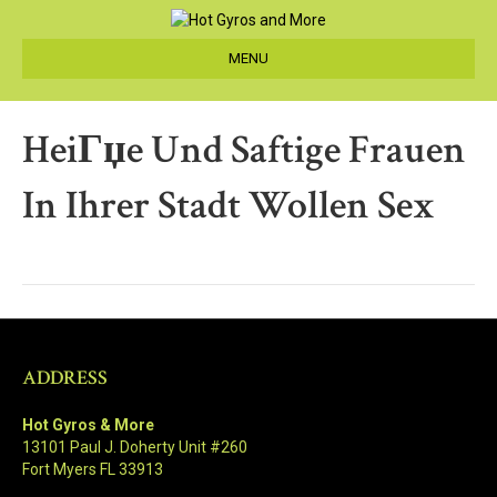
MENU
HeiГџe Und Saftige Frauen
In Ihrer Stadt Wollen Sex
ADDRESS
Hot Gyros & More
13101 Paul J. Doherty Unit #260
Fort Myers FL 33913