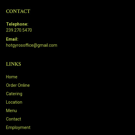
CONTACT
Telephone:
239.270.5470
Email:
hotgyrosoffice@gmail.com
LINKS
Home
Order Online
Catering
Location
Menu
Contact
Employment