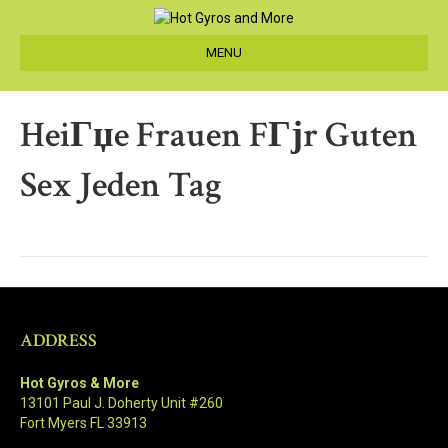
MENU
HeiГџe Frauen FГјr Guten
Sex Jeden Tag
ADDRESS
Hot Gyros & More
13101 Paul J. Doherty Unit #260
Fort Myers FL 33913